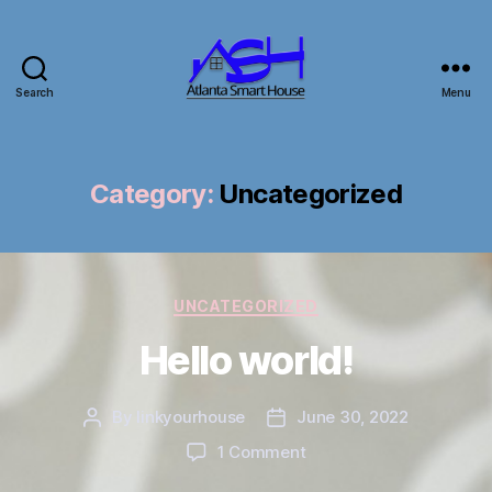
Search
Menu
Atlanta
Smart
House
Category:
Uncategorized
Categories
UNCATEGORIZED
Hello world!
By
linkyourhouse
June 30, 2022
Post
Post
author
date
on
1 Comment
Hello