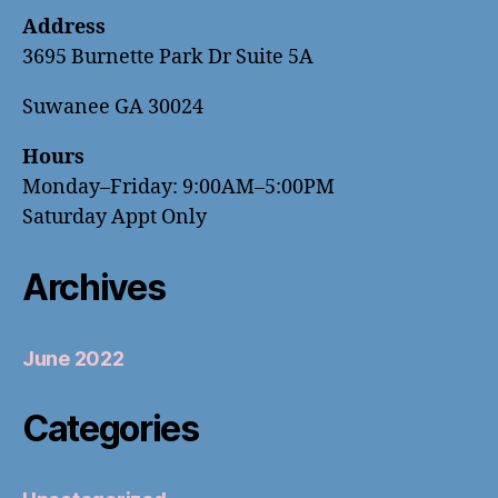
Address
3695 Burnette Park Dr Suite 5A
Suwanee GA 30024
Hours
Monday–Friday: 9:00AM–5:00PM
Saturday Appt Only
Archives
June 2022
Categories