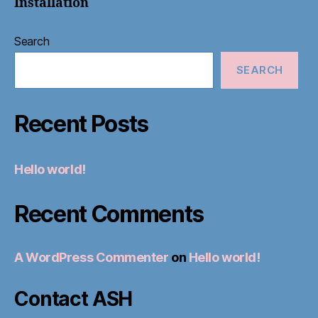
Installation
Search
SEARCH
Recent Posts
Hello world!
Recent Comments
A WordPress Commenter
on
Hello world!
Contact ASH