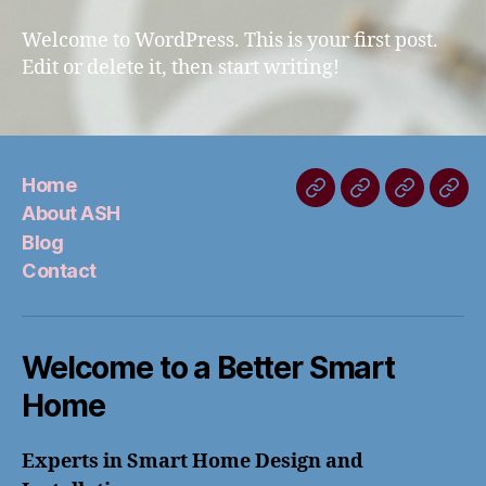
world!
Welcome to WordPress. This is your first post.
Edit or delete it, then start writing!
Home
Home
About
Blog
Con
About ASH
ASH
Blog
Contact
Welcome to a Better Smart
Home
Experts in Smart Home Design and